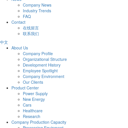
Company News
Industry Trends
FAQ
Contact
在线留言
联系我们
中文
About Us
Company Profile
Organizational Structure
Development History
Employee Spotlight
Company Environment
Our Clients
Product Center
Power Supply
New Energy
Cars
Healthcare
Research
Company Production Capacity
Processing Equipment