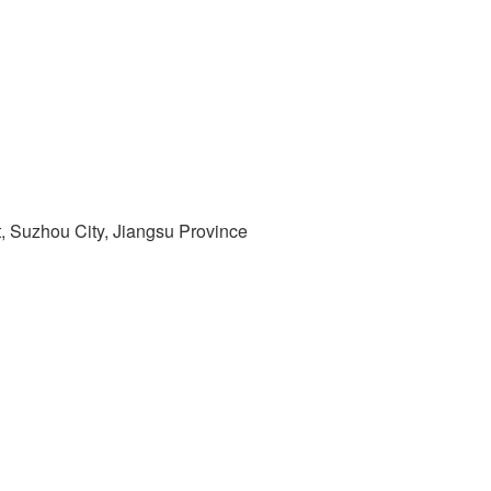
t, Suzhou City, Jiangsu Province