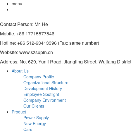
menu
Contact Person: Mr. He
Mobile: +86 17715577546
Hotline: +86 512-63413396 (Fax: same number)
Website: www.szsupin.cn
Address: No. 629, Yunli Road, Jiangling Street, Wujiang Distric
About Us
Company Profile
Organizational Structure
Development History
Employee Spotlight
Company Environment
Our Clients
Product
Power Supply
New Energy
Cars