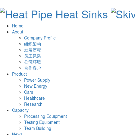
Home
About
Company Profile
组织架构
发展历程
员工风采
公司环境
合作客户
Product
Power Supply
New Energy
Cars
Healthcare
Research
Capacity
Processing Equipment
Testing Equipment
Team Building
News