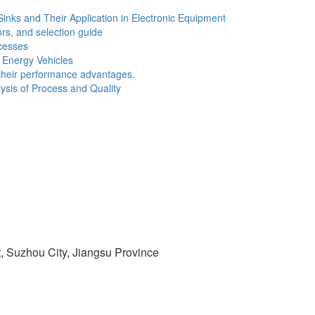
Sinks and Their Application in Electronic Equipment
ors, and selection guide
cesses
w Energy Vehicles
d their performance advantages.
sis of Process and Quality
t, Suzhou City, Jiangsu Province