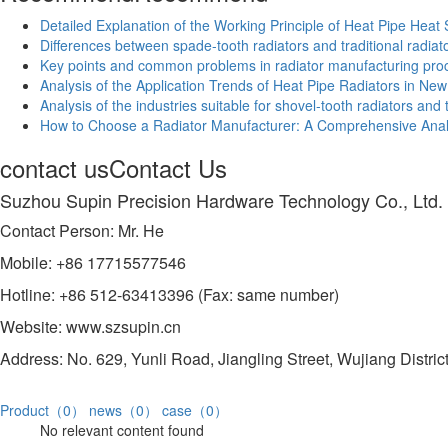
Detailed Explanation of the Working Principle of Heat Pipe Heat 
Differences between spade-tooth radiators and traditional radiat
Key points and common problems in radiator manufacturing pro
Analysis of the Application Trends of Heat Pipe Radiators in Ne
Analysis of the industries suitable for shovel-tooth radiators an
How to Choose a Radiator Manufacturer: A Comprehensive Analy
contact us
Contact Us
Suzhou Supin Precision Hardware Technology Co., Ltd.
Contact Person: Mr. He
Mobile: +86 17715577546
Hotline: +86 512-63413396 (Fax: same number)
Website: www.szsupin.cn
Address: No. 629, Yunli Road, Jiangling Street, Wujiang Distric
Product（0）
news（0）
case（0）
No relevant content found