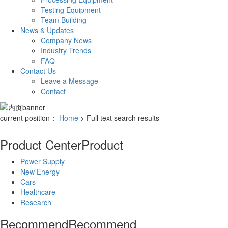
Testing Equipment
Team Building
News & Updates
Company News
Industry Trends
FAQ
Contact Us
Leave a Message
Contact
current position：
Home
> Full text search results
Product Center
Product
Power Supply
New Energy
Cars
Healthcare
Research
Recommend
Recommend