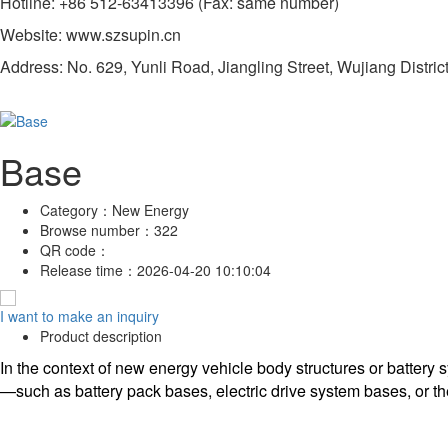
Hotline: +86 512-63413396 (Fax: same number)
Website: www.szsupin.cn
Address: No. 629, Yunli Road, Jiangling Street, Wujiang Distric
Base
Category：
New Energy
Browse number：
322
QR code：
Release time：
2026-04-20 10:10:04
I want to make an inquiry
Product description
In the context of new energy vehicle body structures or battery
—such as battery pack bases, electric drive system bases, or the