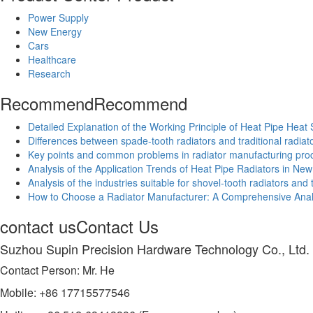
Power Supply
New Energy
Cars
Healthcare
Research
Recommend
Recommend
Detailed Explanation of the Working Principle of Heat Pipe Heat 
Differences between spade-tooth radiators and traditional radiat
Key points and common problems in radiator manufacturing pro
Analysis of the Application Trends of Heat Pipe Radiators in Ne
Analysis of the industries suitable for shovel-tooth radiators an
How to Choose a Radiator Manufacturer: A Comprehensive Analy
contact us
Contact Us
Suzhou Supin Precision Hardware Technology Co., Ltd.
Contact Person: Mr. He
Mobile: +86 17715577546