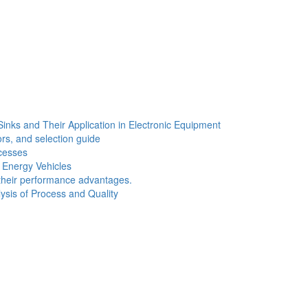
Sinks and Their Application in Electronic Equipment
ors, and selection guide
cesses
w Energy Vehicles
d their performance advantages.
sis of Process and Quality