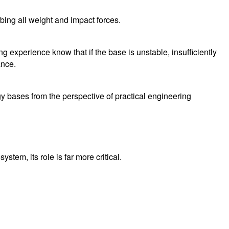
bing all weight and impact forces.
 experience know that if the base is unstable, insufficiently
ance.
rgy bases from the perspective of practical engineering
tem, its role is far more critical.