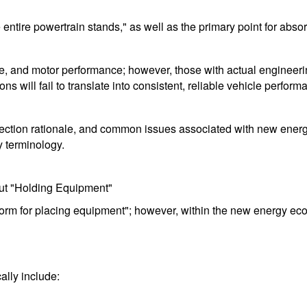
tire powertrain stands," as well as the primary point for absor
e, and motor performance; however, those with actual engineering
s will fail to translate into consistent, reliable vehicle perform
s, selection rationale, and common issues associated with new ene
y terminology.
ut "Holding Equipment"
form for placing equipment"; however, within the new energy ecosys
ally include: