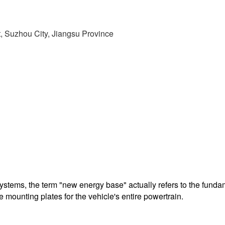
t, Suzhou City, Jiangsu Province
 systems, the term "new energy base" actually refers to the fund
 mounting plates for the vehicle's entire powertrain.