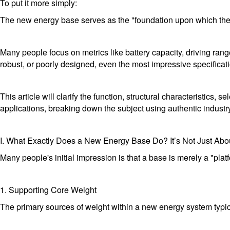
To put it more simply:
The new energy base serves as the "foundation upon which the en
Many people focus on metrics like battery capacity, driving rang
robust, or poorly designed, even the most impressive specification
This article will clarify the function, structural characteristic
applications, breaking down the subject using authentic industr
I. What Exactly Does a New Energy Base Do? It’s Not Just Abo
Many people's initial impression is that a base is merely a "plat
1. Supporting Core Weight
The primary sources of weight within a new energy system typic