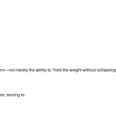
term—not merely the ability to "hold the weight without collapsing
re, serving to: