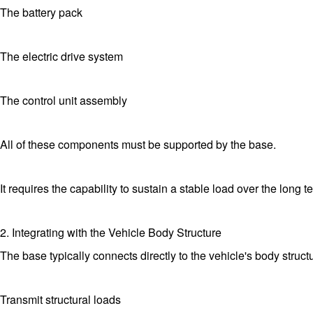
The battery pack
The electric drive system
The control unit assembly
All of these components must be supported by the base.
It requires the capability to sustain a stable load over the long 
2. Integrating with the Vehicle Body Structure
The base typically connects directly to the vehicle's body structu
Transmit structural loads