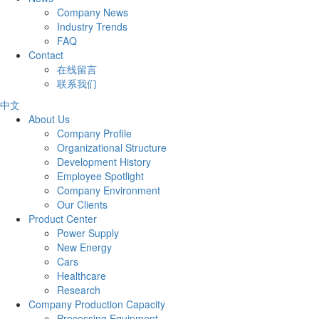
Company News
Industry Trends
FAQ
Contact
在线留言
联系我们
中文
About Us
Company Profile
Organizational Structure
Development History
Employee Spotlight
Company Environment
Our Clients
Product Center
Power Supply
New Energy
Cars
Healthcare
Research
Company Production Capacity
Processing Equipment