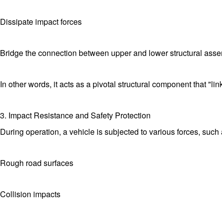
Dissipate impact forces
Bridge the connection between upper and lower structural ass
In other words, it acts as a pivotal structural component that "li
3. Impact Resistance and Safety Protection
During operation, a vehicle is subjected to various forces, such 
Rough road surfaces
Collision impacts