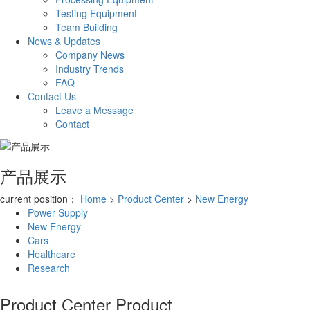
Testing Equipment
Team Building
News & Updates
Company News
Industry Trends
FAQ
Contact Us
Leave a Message
Contact
产品展示
current position：
Home
>
Product Center
>
New Energy
Power Supply
New Energy
Cars
Healthcare
Research
Product Center
Product