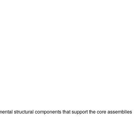
amental structural components that support the core assemblies