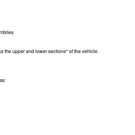
emblies
nks the upper and lower sections" of the vehicle.
as: