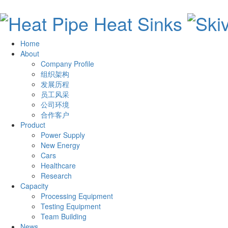
Home
About
Company Profile
组织架构
发展历程
员工风采
公司环境
合作客户
Product
Power Supply
New Energy
Cars
Healthcare
Research
Capacity
Processing Equipment
Testing Equipment
Team Building
News