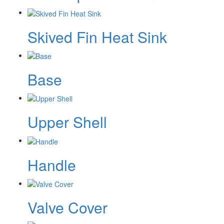
Skived Fin Heat Sink
Base
Upper Shell
Handle
Valve Cover