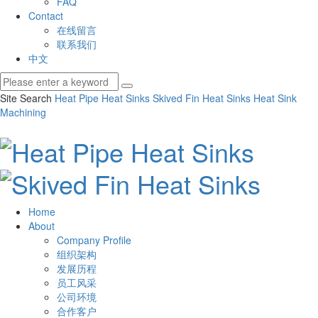
FAQ
Contact
在线留言
联系我们
中文
Site Search
Heat Pipe Heat Sinks
Skived Fin Heat Sinks
Heat Sink
Machining
Home
About
Company Profile
组织架构
发展历程
员工风采
公司环境
合作客户