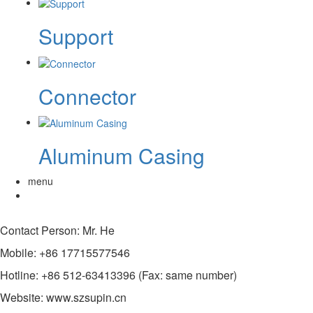
Support
Connector
Aluminum Casing
menu
Contact Person: Mr. He
Mobile: +86 17715577546
Hotline: +86 512-63413396 (Fax: same number)
Website: www.szsupin.cn