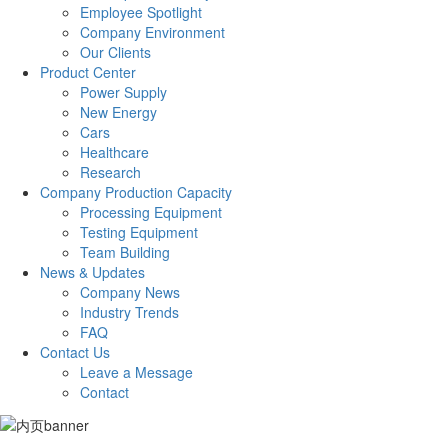
Employee Spotlight
Company Environment
Our Clients
Product Center
Power Supply
New Energy
Cars
Healthcare
Research
Company Production Capacity
Processing Equipment
Testing Equipment
Team Building
News & Updates
Company News
Industry Trends
FAQ
Contact Us
Leave a Message
Contact