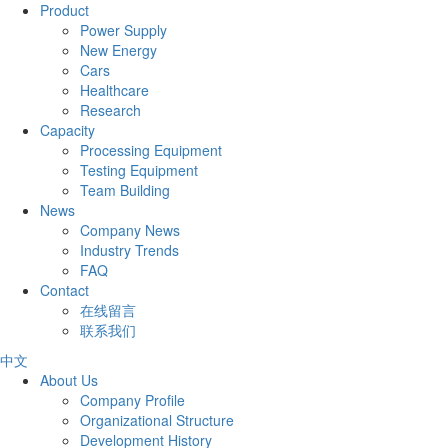
Product
Power Supply
New Energy
Cars
Healthcare
Research
Capacity
Processing Equipment
Testing Equipment
Team Building
News
Company News
Industry Trends
FAQ
Contact
在线留言
联系我们
中文
About Us
Company Profile
Organizational Structure
Development History