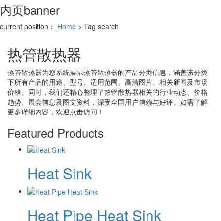
内页banner
current position：
Home
> Tag search
热管散热器
热管散热器
为您系统展示
热管散热器
的产品分类信息，涵盖该分类
下所有产品的用途、型号、适用范围、高清图片、相关新闻及市场
价格。同时，我们还精心整理了
热管散热器
相关的行业动态、价格
趋势、展会信息及图文资料，深受全国用户信赖与好评。如需了解
更多详细内容，欢迎点击访问！
Featured Products
Heat Sink
Heat Pipe Heat Sink