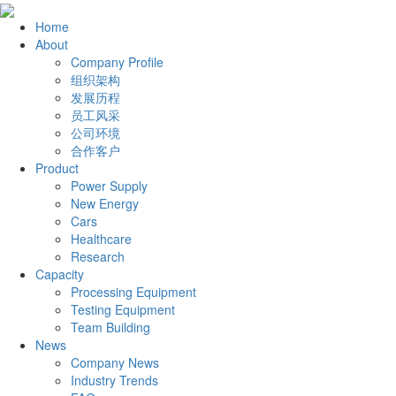
Home
About
Company Profile
组织架构
发展历程
员工风采
公司环境
合作客户
Product
Power Supply
New Energy
Cars
Healthcare
Research
Capacity
Processing Equipment
Testing Equipment
Team Building
News
Company News
Industry Trends