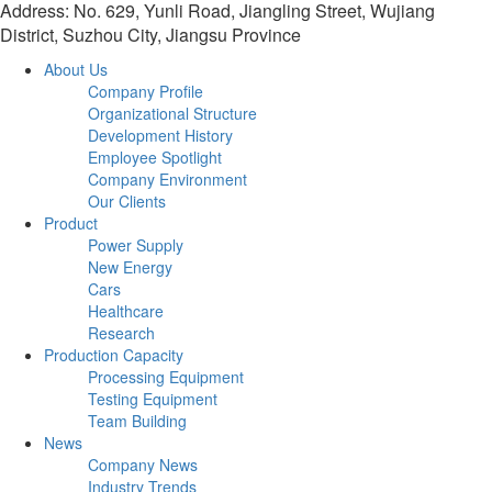
Address: No. 629, Yunli Road, Jiangling Street, Wujiang
District, Suzhou City, Jiangsu Province
About Us
Company Profile
Organizational Structure
Development History
Employee Spotlight
Company Environment
Our Clients
Product
Power Supply
New Energy
Cars
Healthcare
Research
Production Capacity
Processing Equipment
Testing Equipment
Team Building
News
Company News
Industry Trends