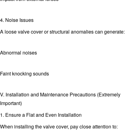
4. Noise Issues
A loose valve cover or structural anomalies can generate:
Abnormal noises
Faint knocking sounds
V. Installation and Maintenance Precautions (Extremely
Important)
1. Ensure a Flat and Even Installation
When installing the valve cover, pay close attention to: