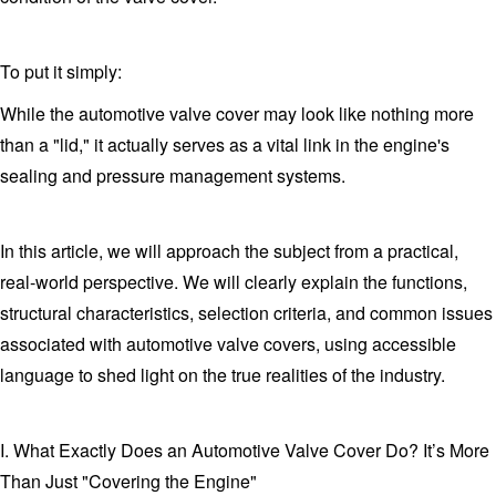
To put it simply:
While the automotive valve cover may look like nothing more
than a "lid," it actually serves as a vital link in the engine's
sealing and pressure management systems.
In this article, we will approach the subject from a practical,
real-world perspective. We will clearly explain the functions,
structural characteristics, selection criteria, and common issues
associated with automotive valve covers, using accessible
language to shed light on the true realities of the industry.
I. What Exactly Does an Automotive Valve Cover Do? It’s More
Than Just "Covering the Engine"