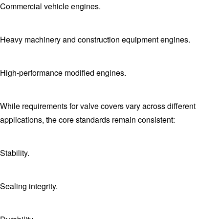
Commercial vehicle engines.
Heavy machinery and construction equipment engines.
High-performance modified engines.
While requirements for valve covers vary across different
applications, the core standards remain consistent:
Stability.
Sealing integrity.