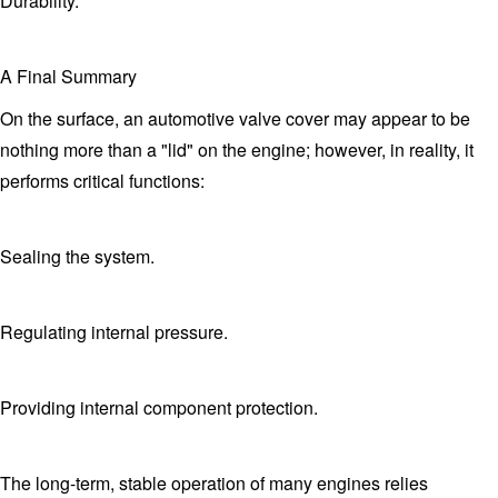
Durability.
A Final Summary
On the surface, an automotive valve cover may appear to be
nothing more than a "lid" on the engine; however, in reality, it
performs critical functions:
Sealing the system.
Regulating internal pressure.
Providing internal component protection.
The long-term, stable operation of many engines relies