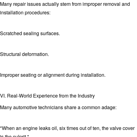
Many repair issues actually stem from improper removal and
installation procedures:
Scratched sealing surfaces.
Structural deformation.
Improper seating or alignment during installation.
VI. Real-World Experience from the Industry
Many automotive technicians share a common adage:
"When an engine leaks oil, six times out of ten, the valve cover
is the culprit."