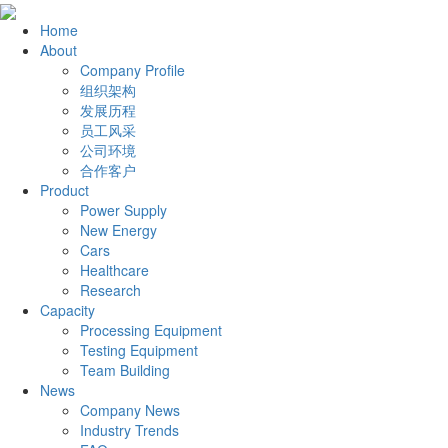
Home
About
Company Profile
组织架构
发展历程
员工风采
公司环境
合作客户
Product
Power Supply
New Energy
Cars
Healthcare
Research
Capacity
Processing Equipment
Testing Equipment
Team Building
News
Company News
Industry Trends