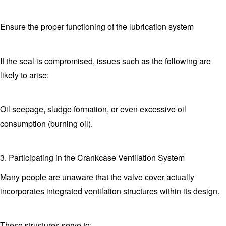
Ensure the proper functioning of the lubrication system
If the seal is compromised, issues such as the following are
likely to arise:
Oil seepage, sludge formation, or even excessive oil
consumption (burning oil).
3. Participating in the Crankcase Ventilation System
Many people are unaware that the valve cover actually
incorporates integrated ventilation structures within its design.
These structures serve to: