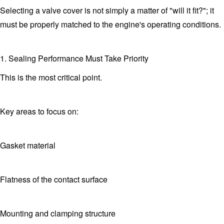
Selecting a valve cover is not simply a matter of "will it fit?"; it
must be properly matched to the engine's operating conditions.
1. Sealing Performance Must Take Priority
This is the most critical point.
Key areas to focus on:
Gasket material
Flatness of the contact surface
Mounting and clamping structure