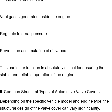
Vent gases generated inside the engine
Regulate internal pressure
Prevent the accumulation of oil vapors
This particular function is absolutely critical for ensuring the
stable and reliable operation of the engine.
II. Common Structural Types of Automotive Valve Covers
Depending on the specific vehicle model and engine type, the
structural design of the valve cover can vary significantly.