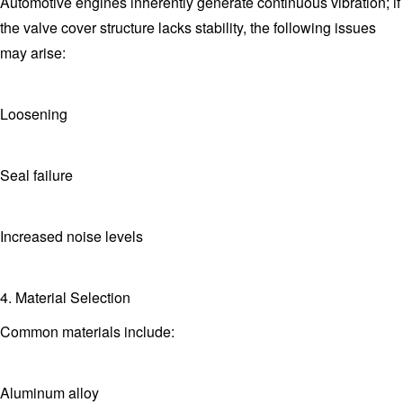
Automotive engines inherently generate continuous vibration; if
the valve cover structure lacks stability, the following issues
may arise:
Loosening
Seal failure
Increased noise levels
4. Material Selection
Common materials include:
Aluminum alloy