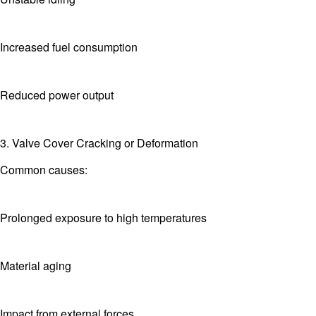
Increased fuel consumption
Reduced power output
3. Valve Cover Cracking or Deformation
Common causes:
Prolonged exposure to high temperatures
Material aging
Impact from external forces