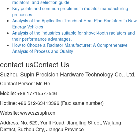
radiators, and selection guide
Key points and common problems in radiator manufacturing
processes
Analysis of the Application Trends of Heat Pipe Radiators in New
Energy Vehicles
Analysis of the industries suitable for shovel-tooth radiators and
their performance advantages.
How to Choose a Radiator Manufacturer: A Comprehensive
Analysis of Process and Quality
contact us
Contact Us
Suzhou Supin Precision Hardware Technology Co., Ltd.
Contact Person: Mr. He
Mobile: +86 17715577546
Hotline: +86 512-63413396 (Fax: same number)
Website: www.szsupin.cn
Address: No. 629, Yunli Road, Jiangling Street, Wujiang
District, Suzhou City, Jiangsu Province