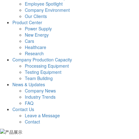
Employee Spotlight
Company Environment
Our Clients
Product Center
Power Supply
New Energy
Cars
Healthcare
Research
Company Production Capacity
Processing Equipment
Testing Equipment
Team Building
News & Updates
Company News
Industry Trends
FAQ
Contact Us
Leave a Message
Contact