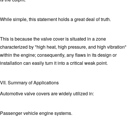
While simple, this statement holds a great deal of truth.
This is because the valve cover is situated in a zone
characterized by "high heat, high pressure, and high vibration"
within the engine; consequently, any flaws in its design or
installation can easily turn it into a critical weak point.
VII. Summary of Applications
Automotive valve covers are widely utilized in:
Passenger vehicle engine systems.