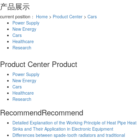
产品展示
current position：
Home
>
Product Center
>
Cars
Power Supply
New Energy
Cars
Healthcare
Research
Product Center
Product
Power Supply
New Energy
Cars
Healthcare
Research
Recommend
Recommend
Detailed Explanation of the Working Principle of Heat Pipe Heat
Sinks and Their Application in Electronic Equipment
Differences between spade-tooth radiators and traditional