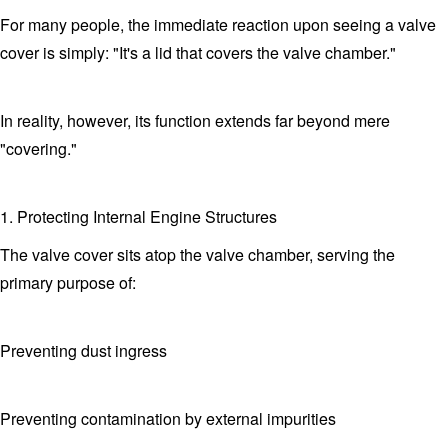
For many people, the immediate reaction upon seeing a valve
cover is simply: "It's a lid that covers the valve chamber."
In reality, however, its function extends far beyond mere
"covering."
1. Protecting Internal Engine Structures
The valve cover sits atop the valve chamber, serving the
primary purpose of:
Preventing dust ingress
Preventing contamination by external impurities