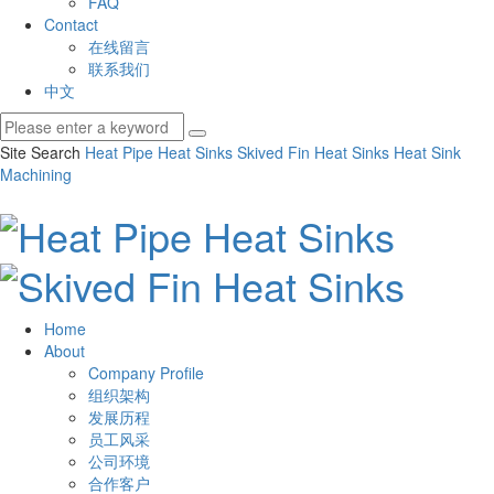
FAQ
Contact
在线留言
联系我们
中文
Site Search
Heat Pipe Heat Sinks
Skived Fin Heat Sinks
Heat Sink
Machining
Home
About
Company Profile
组织架构
发展历程
员工风采
公司环境
合作客户