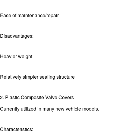
Ease of maintenance/repair
Disadvantages:
Heavier weight
Relatively simpler sealing structure
2. Plastic Composite Valve Covers
Currently utilized in many new vehicle models.
Characteristics: