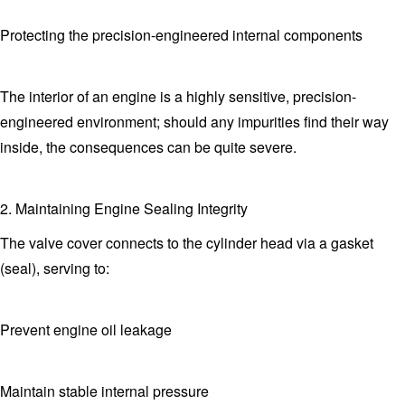
Protecting the precision-engineered internal components
The interior of an engine is a highly sensitive, precision-
engineered environment; should any impurities find their way
inside, the consequences can be quite severe.
2. Maintaining Engine Sealing Integrity
The valve cover connects to the cylinder head via a gasket
(seal), serving to:
Prevent engine oil leakage
Maintain stable internal pressure