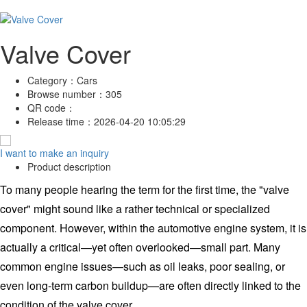
Valve Cover
Category：
Cars
Browse number：
305
QR code：
Release time：
2026-04-20 10:05:29
I want to make an inquiry
Product description
To many people hearing the term for the first time, the "valve
cover" might sound like a rather technical or specialized
component. However, within the automotive engine system, it is
actually a critical—yet often overlooked—small part. Many
common engine issues—such as oil leaks, poor sealing, or
even long-term carbon buildup—are often directly linked to the
condition of the valve cover.