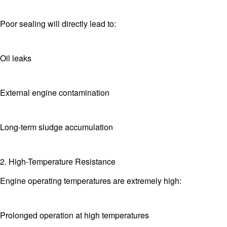
Poor sealing will directly lead to:
Oil leaks
External engine contamination
Long-term sludge accumulation
2. High-Temperature Resistance
Engine operating temperatures are extremely high:
Prolonged operation at high temperatures