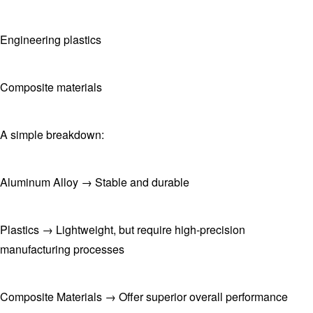
Engineering plastics
Composite materials
A simple breakdown:
Aluminum Alloy → Stable and durable
Plastics → Lightweight, but require high-precision
manufacturing processes
Composite Materials → Offer superior overall performance