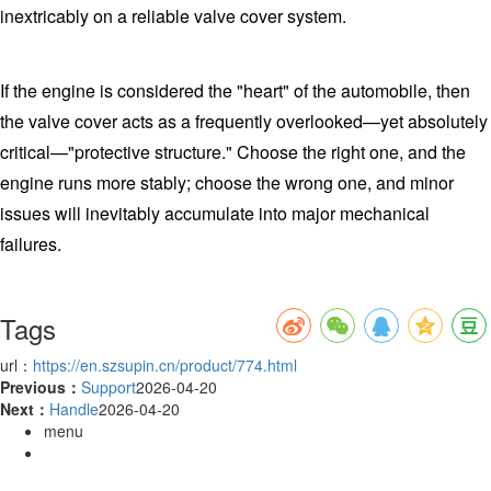
inextricably on a reliable valve cover system.
If the engine is considered the "heart" of the automobile, then
the valve cover acts as a frequently overlooked—yet absolutely
critical—"protective structure." Choose the right one, and the
engine runs more stably; choose the wrong one, and minor
issues will inevitably accumulate into major mechanical
failures.
Tags
url：
https://en.szsupin.cn/product/774.html
Previous：
Support
2026-04-20
Next：
Handle
2026-04-20
menu