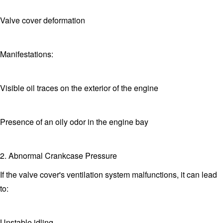
Valve cover deformation
Manifestations:
Visible oil traces on the exterior of the engine
Presence of an oily odor in the engine bay
2. Abnormal Crankcase Pressure
If the valve cover's ventilation system malfunctions, it can lead
to:
Unstable idling