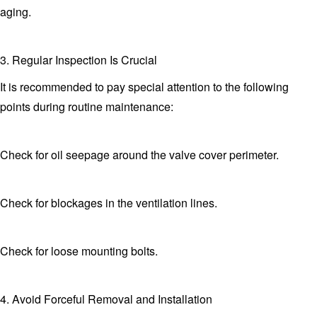
aging.
3. Regular Inspection Is Crucial
It is recommended to pay special attention to the following
points during routine maintenance:
Check for oil seepage around the valve cover perimeter.
Check for blockages in the ventilation lines.
Check for loose mounting bolts.
4. Avoid Forceful Removal and Installation