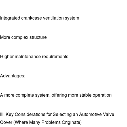
Integrated crankcase ventilation system
More complex structure
Higher maintenance requirements
Advantages:
A more complete system, offering more stable operation
III. Key Considerations for Selecting an Automotive Valve
Cover (Where Many Problems Originate)