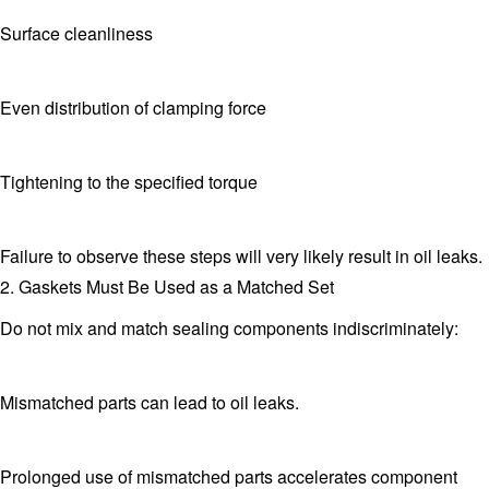
Surface cleanliness
Even distribution of clamping force
Tightening to the specified torque
Failure to observe these steps will very likely result in oil leaks.
2. Gaskets Must Be Used as a Matched Set
Do not mix and match sealing components indiscriminately:
Mismatched parts can lead to oil leaks.
Prolonged use of mismatched parts accelerates component