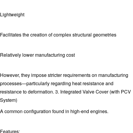
Lightweight
Facilitates the creation of complex structural geometries
Relatively lower manufacturing cost
However, they impose stricter requirements on manufacturing
processes—particularly regarding heat resistance and
resistance to deformation. 3. Integrated Valve Cover (with PCV
System)
A common configuration found in high-end engines.
Features: