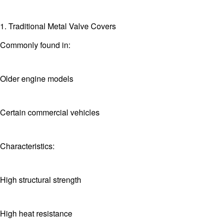
1. Traditional Metal Valve Covers
Commonly found in:
Older engine models
Certain commercial vehicles
Characteristics:
High structural strength
High heat resistance