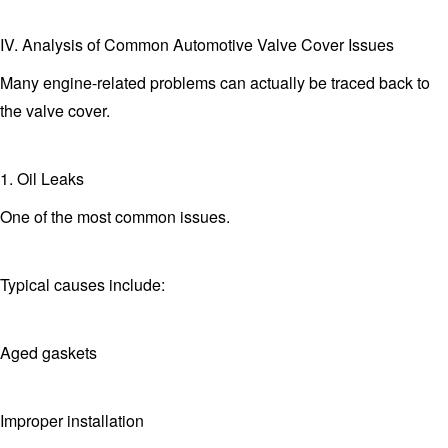
IV. Analysis of Common Automotive Valve Cover Issues
Many engine-related problems can actually be traced back to
the valve cover.
1. Oil Leaks
One of the most common issues.
Typical causes include:
Aged gaskets
Improper installation