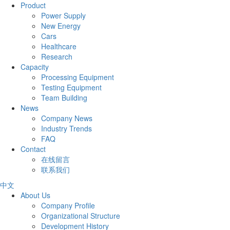
Product
Power Supply
New Energy
Cars
Healthcare
Research
Capacity
Processing Equipment
Testing Equipment
Team Building
News
Company News
Industry Trends
FAQ
Contact
在线留言
联系我们
中文
About Us
Company Profile
Organizational Structure
Development History