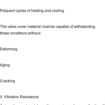
Frequent cycles of heating and cooling
The valve cover material must be capable of withstanding
these conditions without:
Deforming
Aging
Cracking
3. Vibration Resistance