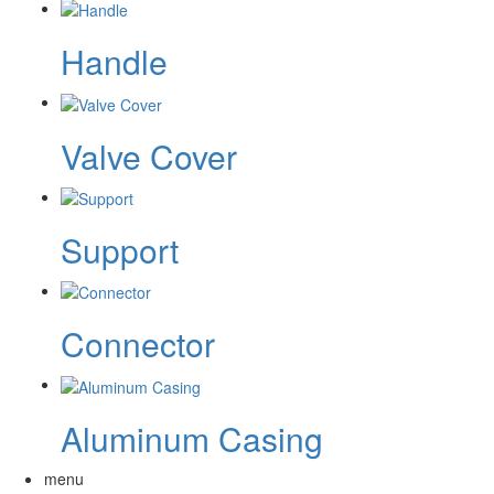
Handle
Valve Cover
Support
Connector
Aluminum Casing
menu