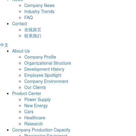
Company News
Industry Trends
FAQ
Contact
在线留言
联系我们
中文
About Us
Company Profile
Organizational Structure
Development History
Employee Spotlight
Company Environment
Our Clients
Product Center
Power Supply
New Energy
Cars
Healthcare
Research
Company Production Capacity
Processing Equipment