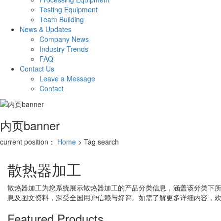
Testing Equipment
Team Building
News & Updates
Company News
Industry Trends
FAQ
Contact Us
Leave a Message
Contact
内页banner
current position：
Home
> Tag search
散热器加工
散热器加工
为您系统展示
散热器加工
的产品分类信息，涵盖该分类下
息及图文资料，深受全国用户信赖与好评。如需了解更多详细内容，
Featured Products