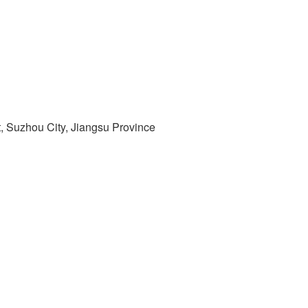
t, Suzhou City, Jiangsu Province