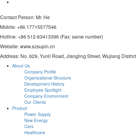
Contact Person: Mr. He
Mobile: +86 17715577546
Hotline: +86 512-63413396 (Fax: same number)
Website: www.szsupin.cn
Address: No. 629, Yunli Road, Jiangling Street, Wujiang Distric
About Us
Company Profile
Organizational Structure
Development History
Employee Spotlight
Company Environment
Our Clients
Product
Power Supply
New Energy
Cars
Healthcare