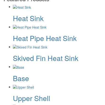
Heat Sink
Heat Pipe Heat Sink
Skived Fin Heat Sink
Base
Upper Shell