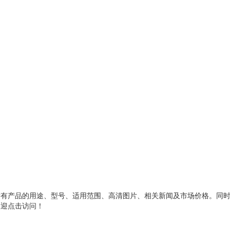
所有产品的用途、型号、适用范围、高清图片、相关新闻及市场价格。同
欢迎点击访问！