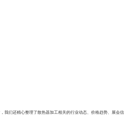
时，我们还精心整理了
散热器加工
相关的行业动态、价格趋势、展会信