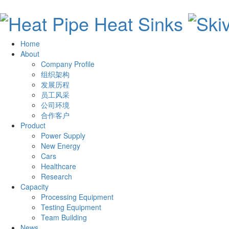
Home
About
Company Profile
组织架构
发展历程
员工风采
公司环境
合作客户
Product
Power Supply
New Energy
Cars
Healthcare
Research
Capacity
Processing Equipment
Testing Equipment
Team Building
News