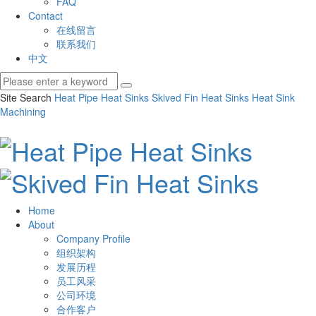
FAQ
Contact
在线留言
联系我们
中文
Site Search
Heat Pipe Heat Sinks
Skived Fin Heat Sinks
Heat Sink
Machining
Home
About
Company Profile
组织架构
发展历程
员工风采
公司环境
合作客户