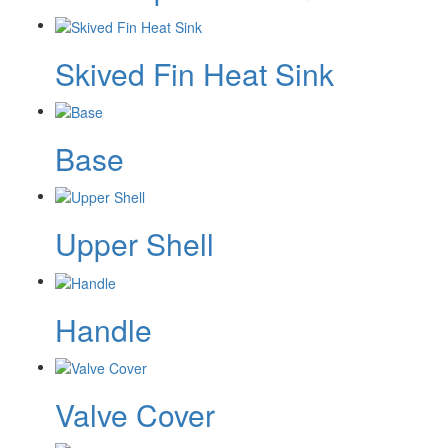
Skived Fin Heat Sink
Base
Upper Shell
Handle
Valve Cover