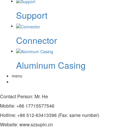
Support
Connector
Aluminum Casing
menu
Contact Person: Mr. He
Mobile: +86 17715577546
Hotline: +86 512-63413396 (Fax: same number)
Website: www.szsupin.cn