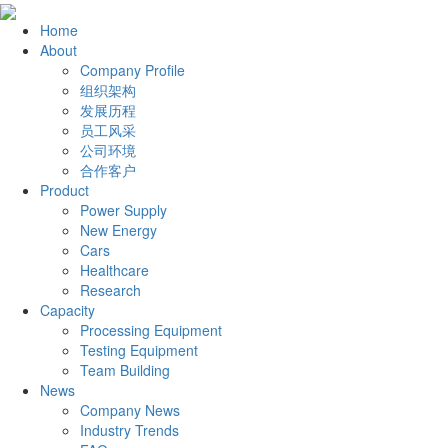
Home
About
Company Profile
组织架构
发展历程
员工风采
公司环境
合作客户
Product
Power Supply
New Energy
Cars
Healthcare
Research
Capacity
Processing Equipment
Testing Equipment
Team Building
News
Company News
Industry Trends