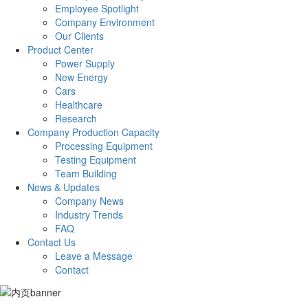
Employee Spotlight
Company Environment
Our Clients
Product Center
Power Supply
New Energy
Cars
Healthcare
Research
Company Production Capacity
Processing Equipment
Testing Equipment
Team Building
News & Updates
Company News
Industry Trends
FAQ
Contact Us
Leave a Message
Contact