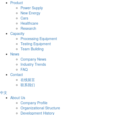
Product
Power Supply
New Energy
Cars
Healthcare
Research
Capacity
Processing Equipment
Testing Equipment
Team Building
News
Company News
Industry Trends
FAQ
Contact
在线留言
联系我们
中文
About Us
Company Profile
Organizational Structure
Development History