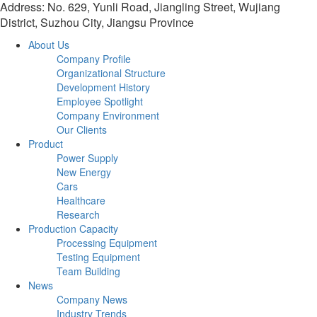
Address: No. 629, Yunli Road, Jiangling Street, Wujiang
District, Suzhou City, Jiangsu Province
About Us
Company Profile
Organizational Structure
Development History
Employee Spotlight
Company Environment
Our Clients
Product
Power Supply
New Energy
Cars
Healthcare
Research
Production Capacity
Processing Equipment
Testing Equipment
Team Building
News
Company News
Industry Trends