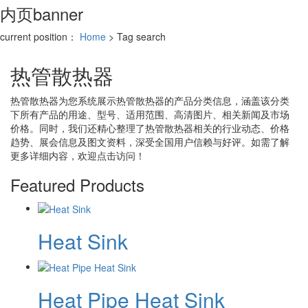
内页banner
current position：
Home
> Tag search
热管散热器
热管散热器
为您系统展示
热管散热器
的产品分类信息，涵盖该分类
下所有产品的用途、型号、适用范围、高清图片、相关新闻及市场
价格。同时，我们还精心整理了
热管散热器
相关的行业动态、价格
趋势、展会信息及图文资料，深受全国用户信赖与好评。如需了解
更多详细内容，欢迎点击访问！
Featured Products
Heat Sink
Heat Pipe Heat Sink